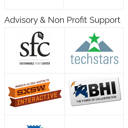
Advisory & Non Profit Support