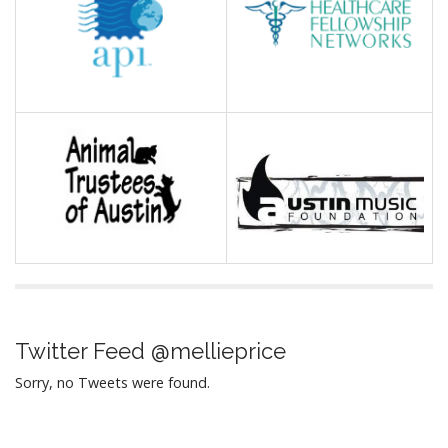
Twitter Feed @mellieprice
Sorry, no Tweets were found.