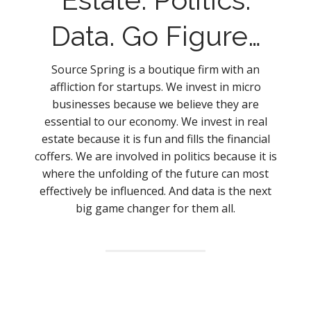
Data. Go Figure…
Source Spring is a boutique firm with an
affliction for startups. We invest in micro
businesses because we believe they are
essential to our economy. We invest in real
estate because it is fun and fills the financial
coffers. We are involved in politics because it is
where the unfolding of the future can most
effectively be influenced. And data is the next
big game changer for them all.