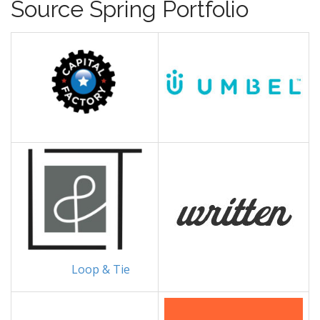
Source Spring Portfolio
Loop & Tie